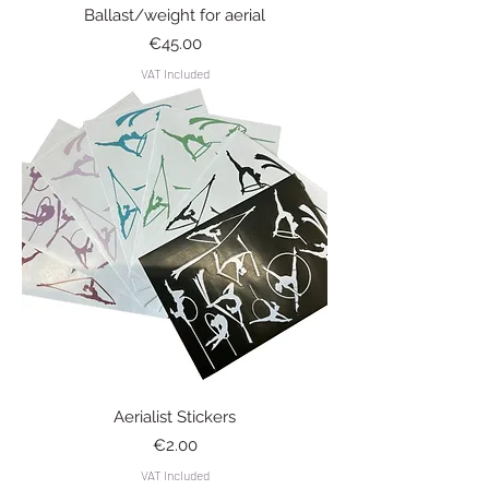
Ballast/weight for aerial
Price
€45.00
VAT Included
Aerialist Stickers
Price
€2.00
VAT Included