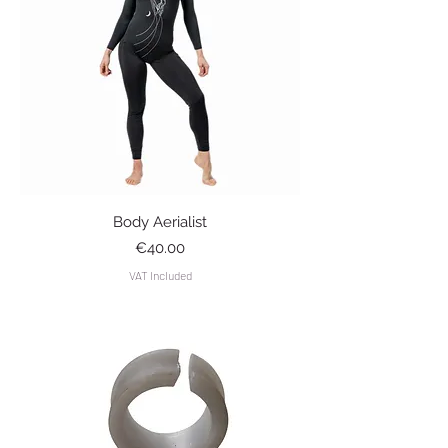
Body Aerialist
Price
€40.00
VAT Included