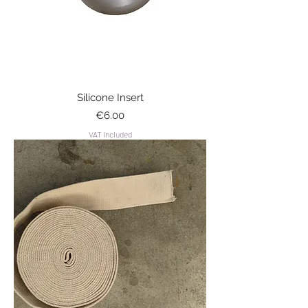
Silicone Insert
Price
€6.00
VAT Included