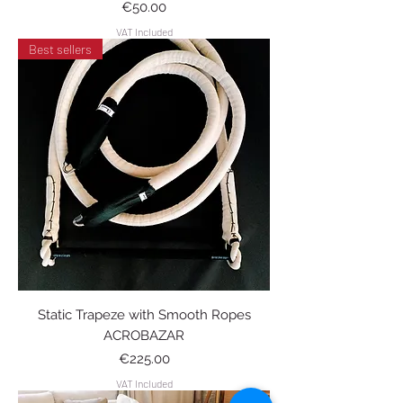
Price
€50.00
VAT Included
Best sellers
Static Trapeze with Smooth Ropes
ACROBAZAR
Price
€225.00
VAT Included