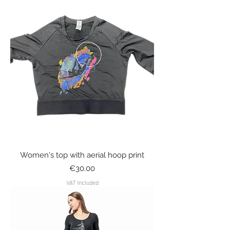
Women's top with aerial hoop print
Price
€30.00
VAT Included