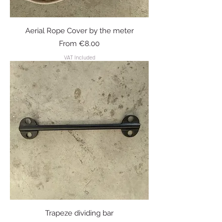
Aerial Rope Cover by the meter
Sale Price
From
€8.00
VAT Included
Trapeze dividing bar