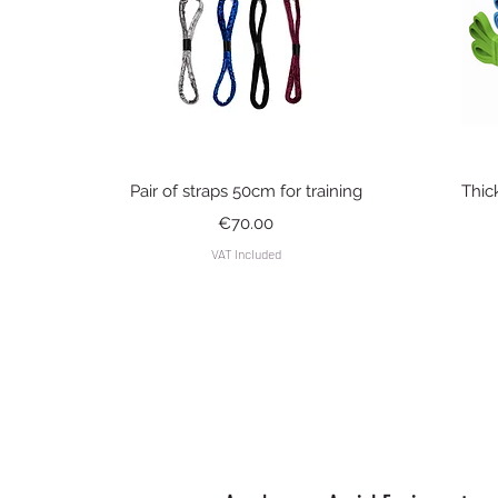
Quick View
Pair of straps 50cm for training
Thic
Price
€70.00
VAT Included