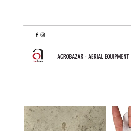
ACROBAZAR - AERIAL EQUIPMENT