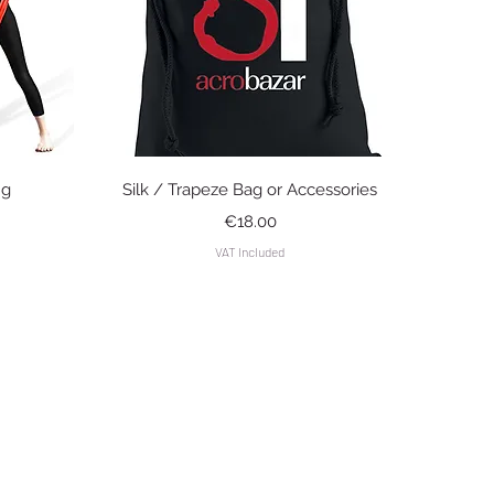
Quick View
ng
Silk / Trapeze Bag or Accessories
Price
€18.00
VAT Included