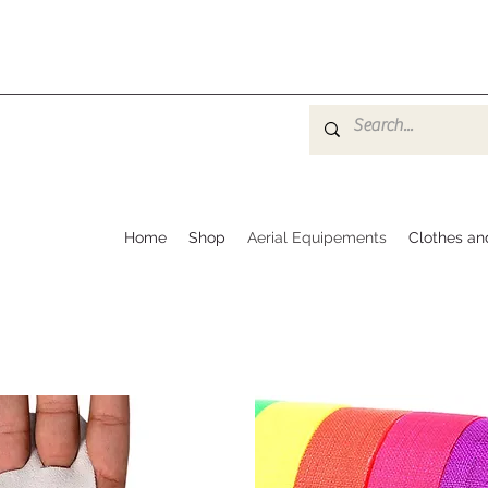
Home
Shop
Aerial Equipements
Clothes an