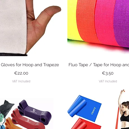
Quick View
Quick View
i Gloves for Hoop and Trapeze
Fluo Tape / Tape for Hoop an
Price
Price
€22.00
€3.50
VAT Included
VAT Included