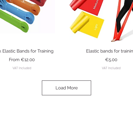
Quick View
Quick View
k Elastic Bands for Training
Elastic bands for traini
Sale Price
Price
From
€12.00
€5.00
VAT Included
VAT Included
Load More