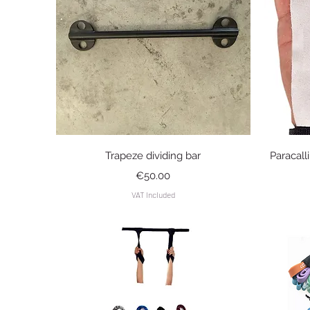
Quick View
Trapeze dividing bar
Paracall
Price
€50.00
VAT Included