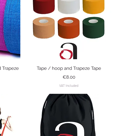
Quick View
d Trapeze
Tape / hoop and Trapeze Tape
Price
€8.00
VAT Included