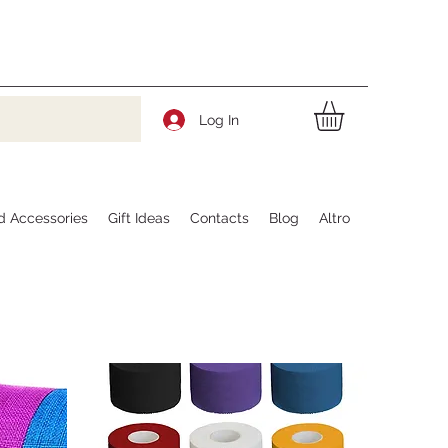
Log In
d Accessories
Gift Ideas
Contacts
Blog
Altro