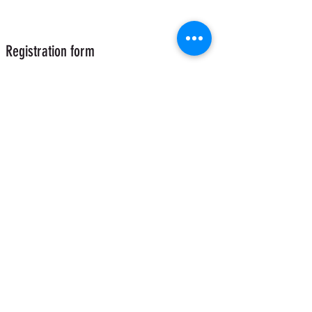
Registration form
Send
Acrobazar - Aerial Equipment
acrobazar@gmail.com
+393277675650
(Whatsapp)
Via A.Gambalunga 30B Rimini 47822