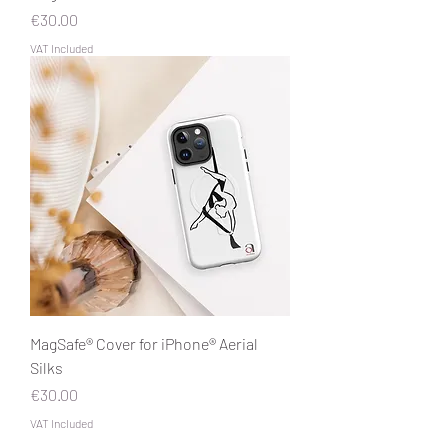
Price
€30.00
VAT Included
MagSafe® Cover for iPhone® Aerial
Silks
Price
€30.00
VAT Included