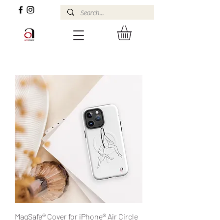
MagSafe® Cover for iPhone® Air Circle