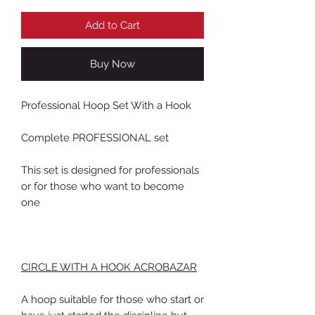
Add to Cart
Buy Now
Professional Hoop Set With a Hook
Complete PROFESSIONAL set
This set is designed for professionals
or for those who want to become
one
CIRCLE WITH A HOOK ACROBAZAR
A hoop suitable for those who start or