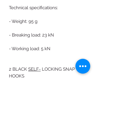
Technical specifications:
- Weight: 95 g
- Breaking load: 23 kN
- Working load: 5 kN
2 BLACK
SELF-
LOCKING SNAP
HOOKS
Carbon steel carabiner with Auto
Block sleeve
The particular D shape avoids the
rotation of the carabiner and allows
to distribute the load more along the
major axis.