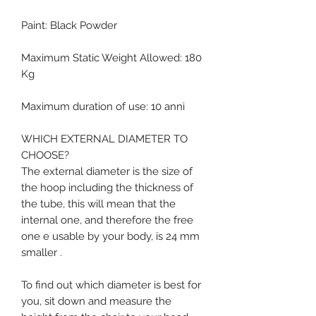
Paint: Black Powder
Maximum Static Weight Allowed: 180
Kg
Maximum duration of use: 10 anni
WHICH EXTERNAL DIAMETER TO
CHOOSE?
The external diameter is the size of
the hoop including the thickness of
the tube, this will mean that the
internal one, and therefore the free
one e usable by your body, is 24 mm
smaller .
To find out which diameter is best for
you, sit down and measure the