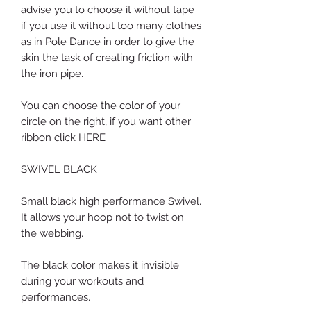
advise you to choose it without tape
if
you use it without too many clothes
as in Pole Dance in order to give the
skin the task of creating friction with
the iron pipe.
You can choose the color of your
circle on the right, if you want other
ribbon click
HERE
SWIVEL
BLACK
Small black high performance Swivel.
It allows your hoop not to twist on
the webbing.
The black color makes it invisible
during your workouts and
performances.