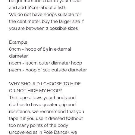
height from the chair to your head
and add 10cm (about a fist).
We do not have hoops suitable for
the centimeter, buy the larger size if
you are between 2 possible sizes.
Example:
83cm = hoop of 85 in external
diameter
90cm = 90cm outer diameter hoop
99cm = hoop of 100 outside diameter
WHY SHOULD I CHOOSE TO HIDE
OR NOT HIDE MY HOOP?
The tape allows your hands and
clothes to have greater grip and
resistance,
we recommend that you
tape it if
you use it dressed (without
too many points of the body
uncovered as in Pole Dance),
we