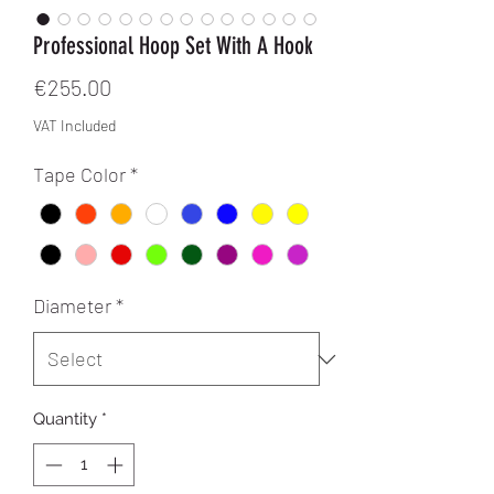
Professional Hoop Set With A Hook
Price
€255.00
VAT Included
Tape Color
*
Diameter
*
Quantity
*