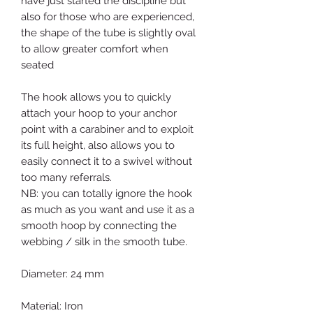
have just started the discipline but
also for those who are experienced,
the shape of the tube is slightly oval
to allow greater comfort when
seated
The hook allows you to quickly
attach your hoop to your anchor
point with a carabiner and to exploit
its full height, also allows you to
easily connect it to a swivel without
too many referrals.
NB: you can totally ignore the hook
as much as you want and use it as a
smooth hoop by connecting the
webbing / silk in the smooth tube.
Diameter: 24 mm
Material: Iron