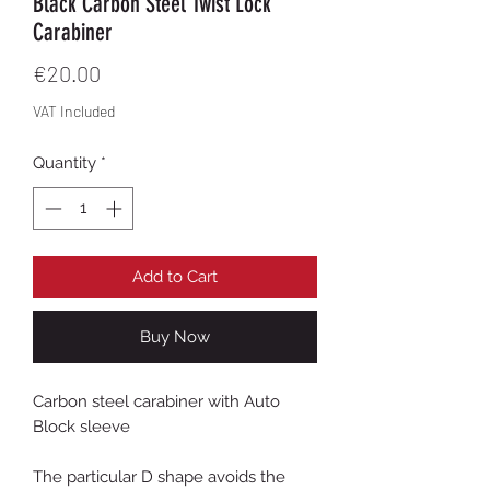
Black Carbon Steel Twist Lock
Carabiner
Price
€20.00
VAT Included
Quantity
*
Add to Cart
Buy Now
Carbon steel carabiner with Auto
Block sleeve
The particular D shape avoids the