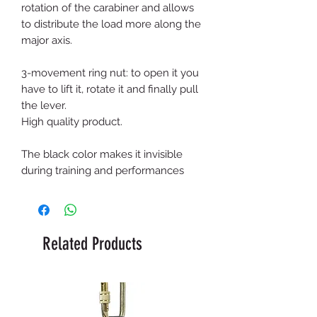
rotation of the carabiner and allows
to distribute the load more along the
major axis.
3-movement ring nut: to open it you
have to lift it, rotate it and finally pull
the lever.
High quality product.
The black color makes it invisible
during training and performances
Related Products