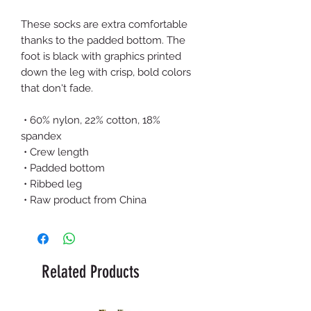
These socks are extra comfortable 
thanks to the padded bottom. The 
foot is black with graphics printed 
down the leg with crisp, bold colors 
that don't fade.
 • 60% nylon, 22% cotton, 18% 
spandex
 • Crew length
 • Padded bottom
 • Ribbed leg
 • Raw product from China
Related Products