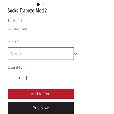
Socks Trapeze Mod.2
Price
€18.00
VAT Included
Size
*
Quantity
*
Add to Cart
Buy Now