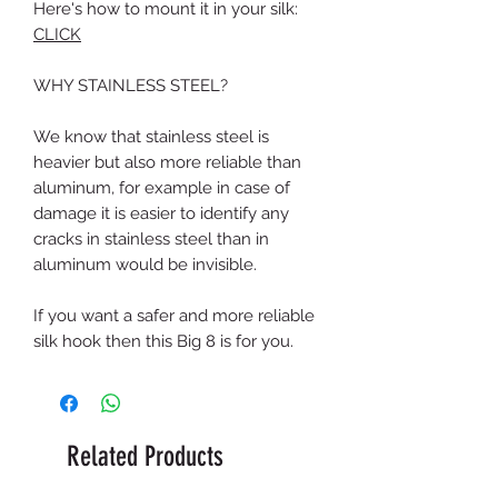
Here's how to mount it in your silk:
CLICK
WHY STAINLESS STEEL?
We know that stainless steel is
heavier but also more reliable than
aluminum, for example in case of
damage it is easier to identify any
cracks in stainless steel than in
aluminum would be invisible.
If you want a safer and more reliable
silk hook then this Big 8 is for you.
Related Products