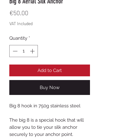
Big 8 Aerial Silk Anchor
Price
€50.00
VAT Included
Quantity
*
Add to Cart
Buy Now
Big 8 hook in 750g stainless steel
The big 8 is a special hook that will
allow you to tie your silk anchor
securely to your anchor point.